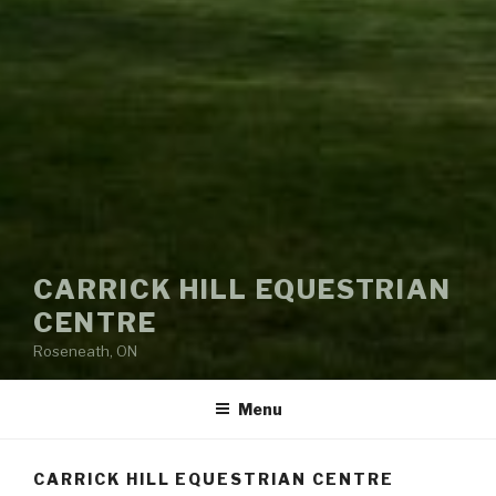
CARRICK HILL EQUESTRIAN
CENTRE
Roseneath, ON
Menu
CARRICK HILL EQUESTRIAN CENTRE