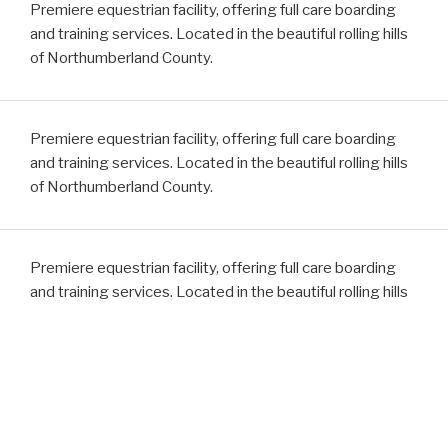
Premiere equestrian facility, offering full care boarding
and training services. Located in the beautiful rolling hills
of Northumberland County.
Premiere equestrian facility, offering full care boarding
and training services. Located in the beautiful rolling hills
of Northumberland County.
Premiere equestrian facility, offering full care boarding
and training services. Located in the beautiful rolling hills
of Northumberland County.
Premiere equestrian facility, offering full care boarding
and training services. Located in the beautiful rolling hills
of Northumberland County.